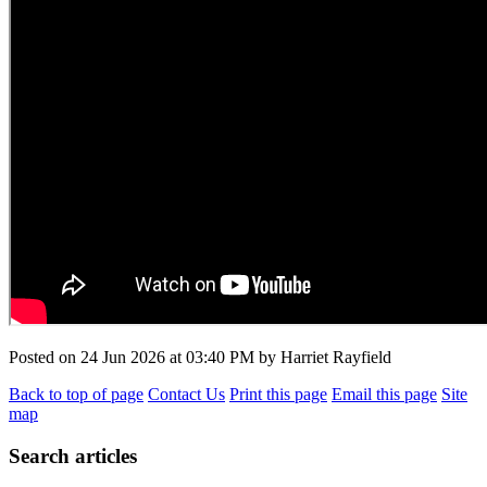
Posted on
24 Jun 2026
at
03:40 PM
by
Harriet Rayfield
Back to top of page
Contact Us
Print this page
Email this page
Site
map
Search articles