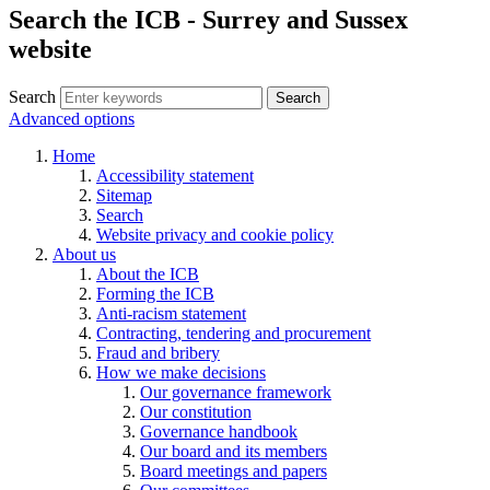
Search the ICB - Surrey and Sussex
website
Search
Search
Advanced options
Home
Accessibility statement
Sitemap
Search
Website privacy and cookie policy
About us
About the ICB
Forming the ICB
Anti-racism statement
Contracting, tendering and procurement
Fraud and bribery
How we make decisions
Our governance framework
Our constitution
Governance handbook
Our board and its members
Board meetings and papers