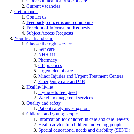
Careers in health and social care
Current vacancies
Get in touch
Contact us
Feedback, concerns and complaints
Freedom of Information Requests
Subject Access Requests
Your health and care
Choose the right service
Self care
NHS 111
Pharmacy
GP practices
Urgent dental care
Minor Injuries and Urgent Treatment Centres
Emergency care and 999
Healthy living
Hydrate to feel great
Weight management services
Quality and safety
Patient safety investigations
Children and young people
Information for children in care and care leavers
Health advice for children and young people
Special educational needs and disability (SEND)