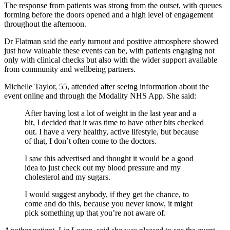
The response from patients was strong from the outset, with queues
forming before the doors opened and a high level of engagement
throughout the afternoon.
Dr Flatman said the early turnout and positive atmosphere showed
just how valuable these events can be, with patients engaging not
only with clinical checks but also with the wider support available
from community and wellbeing partners.
Michelle Taylor, 55, attended after seeing information about the
event online and through the Modality NHS App. She said:
After having lost a lot of weight in the last year and a
bit, I decided that it was time to have other bits checked
out. I have a very healthy, active lifestyle, but because
of that, I don’t often come to the doctors.
I saw this advertised and thought it would be a good
idea to just check out my blood pressure and my
cholesterol and my sugars.
I would suggest anybody, if they get the chance, to
come and do this, because you never know, it might
pick something up that you’re not aware of.