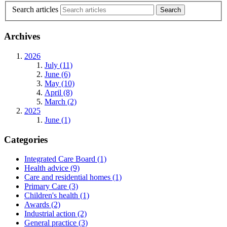
Search articles
Archives
2026
July (11)
June (6)
May (10)
April (8)
March (2)
2025
June (1)
Categories
Integrated Care Board
(1)
Health advice
(9)
Care and residential homes
(1)
Primary Care
(3)
Children's health
(1)
Awards
(2)
Industrial action
(2)
General practice
(3)