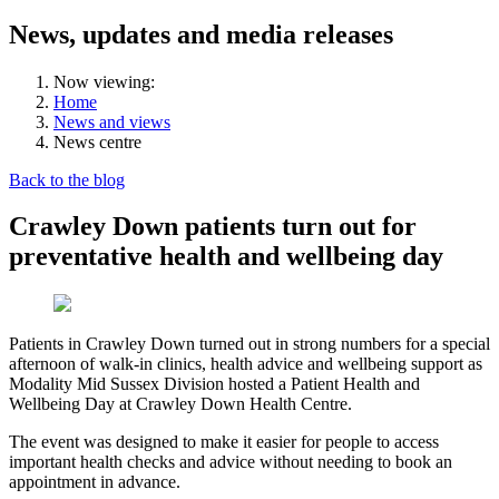
News, updates and media releases
Now viewing:
Home
News and views
News centre
Back to the blog
Crawley Down patients turn out for
preventative health and wellbeing day
Patients in Crawley Down turned out in strong numbers for a special
afternoon of walk-in clinics, health advice and wellbeing support as
Modality Mid Sussex Division hosted a Patient Health and
Wellbeing Day at Crawley Down Health Centre.
The event was designed to make it easier for people to access
important health checks and advice without needing to book an
appointment in advance.