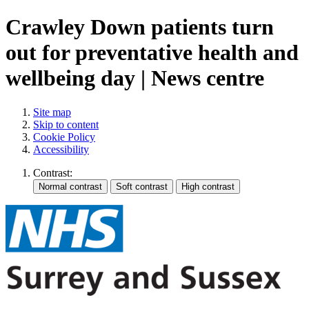
Crawley Down patients turn
out for preventative health and
wellbeing day | News centre
Site map
Skip to content
Cookie Policy
Accessibility
Contrast: