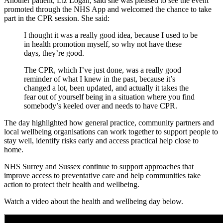
Another patient, Liz Logan, said she was pleased to see the event
promoted through the NHS App and welcomed the chance to take
part in the CPR session. She said:
I thought it was a really good idea, because I used to be
in health promotion myself, so why not have these
days, they’re good.
The CPR, which I’ve just done, was a really good
reminder of what I knew in the past, because it’s
changed a lot, been updated, and actually it takes the
fear out of yourself being in a situation where you find
somebody’s keeled over and needs to have CPR.
The day highlighted how general practice, community partners and
local wellbeing organisations can work together to support people to
stay well, identify risks early and access practical help close to
home.
NHS Surrey and Sussex continue to support approaches that
improve access to preventative care and help communities take
action to protect their health and wellbeing.
Watch a video about the health and wellbeing day below.