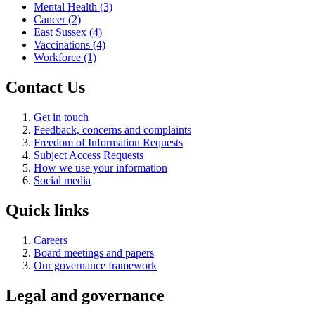
Mental Health
(3)
Cancer
(2)
East Sussex
(4)
Vaccinations
(4)
Workforce
(1)
Contact Us
Get in touch
Feedback, concerns and complaints
Freedom of Information Requests
Subject Access Requests
How we use your information
Social media
Quick links
Careers
Board meetings and papers
Our governance framework
Legal and governance