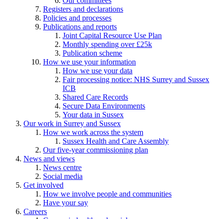
Our committees
Registers and declarations
Policies and processes
Publications and reports
Joint Capital Resource Use Plan
Monthly spending over £25k
Publication scheme
How we use your information
How we use your data
Fair processing notice: NHS Surrey and Sussex
ICB
Shared Care Records
Secure Data Environments
Your data in Sussex
Our work in Surrey and Sussex
How we work across the system
Sussex Health and Care Assembly
Our five-year commissioning plan
News and views
News centre
Social media
Get involved
How we involve people and communities
Have your say
Careers