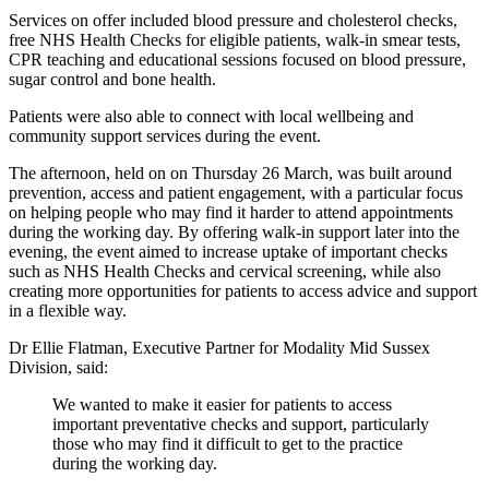
Services on offer included blood pressure and cholesterol checks,
free NHS Health Checks for eligible patients, walk-in smear tests,
CPR teaching and educational sessions focused on blood pressure,
sugar control and bone health.
Patients were also able to connect with local wellbeing and
community support services during the event.
The afternoon, held on on Thursday 26 March, was built around
prevention, access and patient engagement, with a particular focus
on helping people who may find it harder to attend appointments
during the working day. By offering walk-in support later into the
evening, the event aimed to increase uptake of important checks
such as NHS Health Checks and cervical screening, while also
creating more opportunities for patients to access advice and support
in a flexible way.
Dr Ellie Flatman, Executive Partner for Modality Mid Sussex
Division, said:
We wanted to make it easier for patients to access
important preventative checks and support, particularly
those who may find it difficult to get to the practice
during the working day.