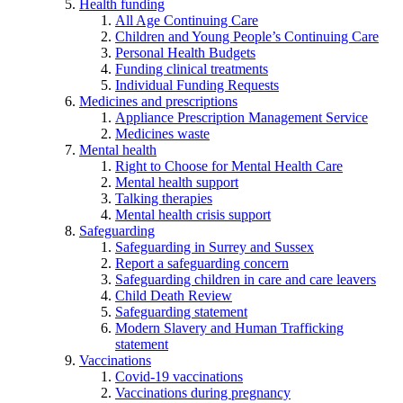
Health funding
All Age Continuing Care
Children and Young People’s Continuing Care
Personal Health Budgets
Funding clinical treatments
Individual Funding Requests
Medicines and prescriptions
Appliance Prescription Management Service
Medicines waste
Mental health
Right to Choose for Mental Health Care
Mental health support
Talking therapies
Mental health crisis support
Safeguarding
Safeguarding in Surrey and Sussex
Report a safeguarding concern
Safeguarding children in care and care leavers
Child Death Review
Safeguarding statement
Modern Slavery and Human Trafficking
statement
Vaccinations
Covid-19 vaccinations
Vaccinations during pregnancy