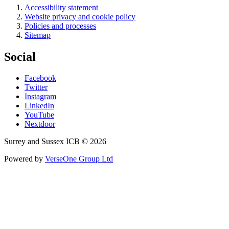
Accessibility statement
Website privacy and cookie policy
Policies and processes
Sitemap
Social
Facebook
Twitter
Instagram
LinkedIn
YouTube
Nextdoor
Surrey and Sussex ICB © 2026
Powered by
VerseOne Group Ltd