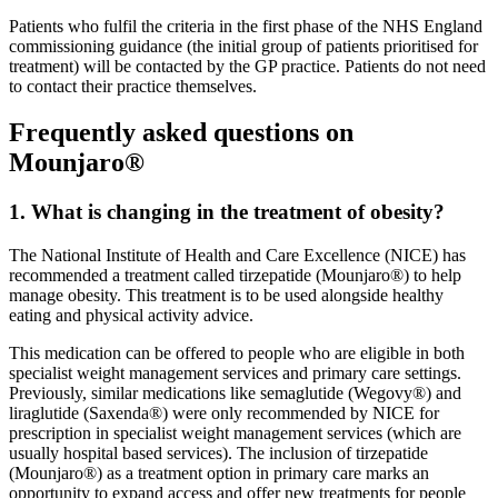
Patients who fulfil the criteria in the first phase of the NHS England
commissioning guidance (the initial group of patients prioritised for
treatment) will be contacted by the GP practice. Patients do not need
to contact their practice themselves.
Frequently asked questions on
Mounjaro®
1. What is changing in the treatment of obesity?
The National Institute of Health and Care Excellence (NICE) has
recommended a treatment called tirzepatide (Mounjaro®) to help
manage obesity. This treatment is to be used alongside healthy
eating and physical activity advice.
This medication can be offered to people who are eligible in both
specialist weight management services and primary care settings.
Previously, similar medications like semaglutide (Wegovy®) and
liraglutide (Saxenda®) were only recommended by NICE for
prescription in specialist weight management services (which are
usually hospital based services). The inclusion of tirzepatide
(Mounjaro®) as a treatment option in primary care marks an
opportunity to expand access and offer new treatments for people