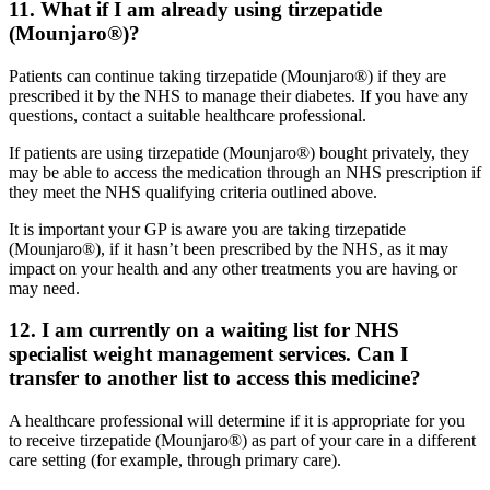
11. What if I am already using tirzepatide
(Mounjaro®)?
Patients can continue taking tirzepatide (Mounjaro®) if they are
prescribed it by the NHS to manage their diabetes. If you have any
questions, contact a suitable healthcare professional.
If patients are using tirzepatide (Mounjaro®) bought privately, they
may be able to access the medication through an NHS prescription if
they meet the NHS qualifying criteria outlined above.
It is important your GP is aware you are taking tirzepatide
(Mounjaro®), if it hasn’t been prescribed by the NHS, as it may
impact on your health and any other treatments you are having or
may need.
12. I am currently on a waiting list for NHS
specialist weight management services. Can I
transfer to another list to access this medicine?
A healthcare professional will determine if it is appropriate for you
to receive tirzepatide (Mounjaro®) as part of your care in a different
care setting (for example, through primary care).