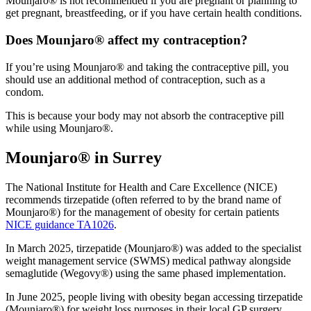
Mounjaro® is not recommended if you are pregnant or planning to
get pregnant, breastfeeding, or if you have certain health conditions.
Does Mounjaro® affect my contraception?
If you’re using Mounjaro® and taking the contraceptive pill, you
should use an additional method of contraception, such as a
condom.
This is because your body may not absorb the contraceptive pill
while using Mounjaro®.
Mounjaro® in Surrey
The National Institute for Health and Care Excellence (NICE)
recommends tirzepatide (often referred to by the brand name of
Mounjaro®) for the management of obesity for certain patients
NICE guidance TA1026
.
In March 2025, tirzepatide (Mounjaro®) was added to the specialist
weight management service (SWMS) medical pathway alongside
semaglutide (Wegovy®) using the same phased implementation.
In June 2025, people living with obesity began accessing tirzepatide
(Mounjaro®) for weight loss purposes in their local GP surgery.