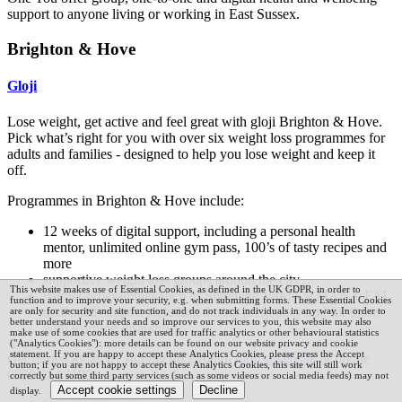
support to anyone living or working in East Sussex.
Brighton & Hove
Gloji
Lose weight, get active and feel great with gloji Brighton & Hove.
Pick what’s right for you with over six weight loss programmes for
adults and families - designed to help you lose weight and keep it
off.
Programmes in Brighton & Hove include:
12 weeks of digital support, including a personal health
mentor, unlimited online gym pass, 100’s of tasty recipes and
more
supportive weight loss groups around the city
This website makes use of Essential Cookies, as defined in the UK GDPR, in order to
partner programmes such as Slimming World & MAN v FAT
function and to improve your security, e.g. when submitting forms. These Essential Cookies
dedicated support including during pregnancy and for those
are only for security and site function, and do not track individuals in any way.
In order to
better understand your needs and so improve our services to you, this website may also
with learning disabilities
make use of some cookies that are used for traffic analytics or other behavioural statistics
("Analytics Cookies"): more details can be found on our
website privacy and cookie
statement.
If you are happy to accept these Analytics Cookies, please press the Accept
Get started today by signing up through
gloji’s website
or phone
button; if you are not happy to accept these Analytics Cookies, this site will still work
0800 054 1190.
correctly but some third party services (such as some videos or social media feeds) may not
display.