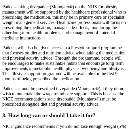
Patients taking tirzepatide (Mounjaro®) on the NHS for obesity
management will be supported by the healthcare professional who is
prescribing the medication, this may be in primary care or specialist
weight management services. Healthcare professionals will focus on
prescribing the medication, manage side-effects, monitoring the
other long-term health problems, and management of potential
medicine interactions.
Patients will also be given access to a lifestyle support programme
that focuses on diet and nutrition advice when taking the medication
and physical activity advice. Through the programme, people will
be encouraged to make sustainable habits that encourage long-term
improvements in metabolic health, physical wellbeing and lifestyle.
This lifestyle support programme will be available for the first 9
months of being prescribed the medication.
Patients cannot be prescribed tirzepatide (Mounjaro®) if they do not
wish to undertake the wraparound care support. This is because the
NICE recommendations state tirzepatide (Mounjaro®) must be
prescribed alongside diet and physical activity advice.
8. How long can or should I take it for?
NICE guidance recommends if you do not lose enough weight (5%)