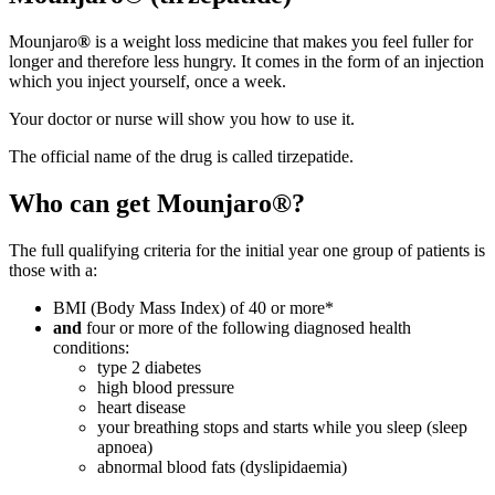
Mounjaro
®
is a weight loss medicine that makes you feel fuller for
longer and therefore less hungry. It comes in the form of an injection
which you inject yourself, once a week.
Your doctor or nurse will show you how to use it.
The official name of the drug is called tirzepatide.
Who can get Mounjaro®?
The full qualifying criteria for the initial year one group of patients is
those with a:
BMI (Body Mass Index) of 40 or more*
and
four or more of the following diagnosed health
conditions:
type 2 diabetes
high blood pressure
heart disease
your breathing stops and starts while you sleep (sleep
apnoea)
abnormal blood fats (dyslipidaemia)