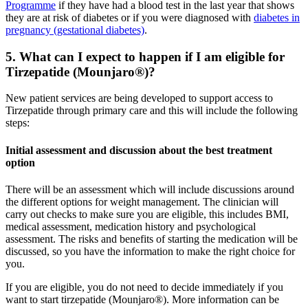
Programme
if they have had a blood test in the last year that shows
they are at risk of diabetes or if you were diagnosed with
diabetes in
pregnancy (gestational diabetes)
.
5. What can I expect to happen if I am eligible for
Tirzepatide (Mounjaro®)?
New patient services are being developed to support access to
Tirzepatide through primary care and this will include the following
steps:
Initial assessment and discussion about the best treatment
option
There will be an assessment which will include discussions around
the different options for weight management. The clinician will
carry out checks to make sure you are eligible, this includes BMI,
medical assessment, medication history and psychological
assessment. The risks and benefits of starting the medication will be
discussed, so you have the information to make the right choice for
you.
If you are eligible, you do not need to decide immediately if you
want to start tirzepatide (Mounjaro®). More information can be