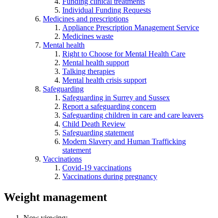
Funding clinical treatments
Individual Funding Requests
Medicines and prescriptions
Appliance Prescription Management Service
Medicines waste
Mental health
Right to Choose for Mental Health Care
Mental health support
Talking therapies
Mental health crisis support
Safeguarding
Safeguarding in Surrey and Sussex
Report a safeguarding concern
Safeguarding children in care and care leavers
Child Death Review
Safeguarding statement
Modern Slavery and Human Trafficking
statement
Vaccinations
Covid-19 vaccinations
Vaccinations during pregnancy
Weight management
Now viewing: