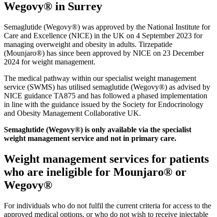
Wegovy® in Surrey
Semaglutide (Wegovy®) was approved by the National Institute for
Care and Excellence (NICE) in the UK on 4 September 2023 for
managing overweight and obesity in adults. Tirzepatide
(Mounjaro®) has since been approved by NICE on 23 December
2024 for weight management.
The medical pathway within our specialist weight management
service (SWMS) has utilised semaglutide (Wegovy®) as advised by
NICE guidance TA875 and has followed a phased implementation
in line with the guidance issued by the Society for Endocrinology
and Obesity Management Collaborative UK.
Semaglutide (Wegovy®) is only available via the specialist
weight management service and not in primary care.
Weight management services for patients
who are ineligible for Mounjaro® or
Wegovy®
For individuals who do not fulfil the current criteria for access to the
approved medical options, or who do not wish to receive injectable