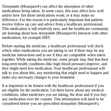
Tirzepatide (Mounjaro®) can affect the absorption of other
medications being taken. In some cases, this may affect how well
and/or how fast those medications work; or it may make no
difference. For this reason it is particularly important that patients
receive follow up care and advice from a healthcare professional.
This medication is still relatively new, and the healthcare community
are learning about how tirzepatide (Mounjaro®) interacts with other
medications, for example HRT.
Before starting the medicine, a healthcare professional will check
which other medications you are taking to see if there may be any
medicine interactions and to see if they are compatible when taken
together. While taking the medicine, some people may find that their
long-term health conditions (like high blood pressure) improve, and
they might need less medication. Your healthcare professional will
talk to you about this, any monitoring that might need to happen and
make any necessary changes to your treatment.
It is important to be honest with the healthcare professional if you
are eligible for the medication. Let them know about any medical
conditions, other medicines you are taking, the dose and if you buy
any medication over the counter. This information will need to be
considered before you are prescribed tirzepatide (Mounjaro®).