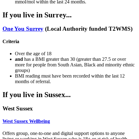
mmol/mol within the last 24 months.
If you live in Surrey...
One You Surrey
(Local Authority funded T2WMS)
Criteria
Over the age of 18
and
has a BMI greater than 30 (greater than 27.5 or over
more for people from South Asian, Black and minority ethnic
groups)
BMI reading must have been recorded within the last 12
months of referral.
If you live in Sussex...
West Sussex
West Sussex Wellbeing
Offers group, one-to-one and digital support options to anyone
living or working in West Sussex who is 18+ or at risk of health