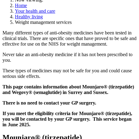
Home
Your health and care
Healthy living
Weight management services
Many different types of anti-obesity medicines have been tested in
clinical trials. There are specific ones that have proved to be safe and
effective for use on the NHS for weight management.
Never take an anti-obesity medicine if it has not been prescribed to
you.
These types of medicines may not be safe for you and could cause
serious side effects.
This page contains information about Mounjaro® (tirzepatide)
and Wegovy® (semaglutide) in Surrey and Sussex.
There is no need to contact your GP surgery.
If you meet the eligibility criteria for Mounjaro® (tirzepatide),
you will be contacted by your GP surgery. This service began
in June 2025.
Mounjaro® (tirzepatide)