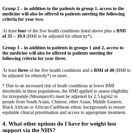
Group 2 – in addition to the patients in group 1, access to the
medicine will also be offered to patients meeting the following
criteria for year two.
At least
four
of the five health conditions listed above plus a
BMI
of 35 – 39.9
(BMI to be adjusted for ethnicity*).
Group 3 – in addition to patients in groups 1 and 2, access to
the medicine will also be offered to patients meeting the
following criteria for year three.
At least
three
of the five health conditions and a
BMI of 40
(BMI to
be adjusted for ethnicity*) or more.
* Due to an increased risk of heath conditions at lower BMI
thresholds in these populations, the BMI applied to assess eligibility
for tirzepatide (Mounjaro®) must be adjusted by 2.5 kg/m2 in
people from South Asian, Chinese, other Asian, Middle Eastern,
Black African or African-Caribbean ethnic backgrounds to ensure
equitable clinical prioritisation and access to appropriate treatment.
4. What other options do I have for weight loss
support via the NHS?