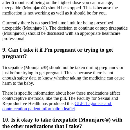
after 6 months of being on the highest dose you can manage,
tirzepatide (Mounjaro®) should be stopped. This is because the
medication is not working as well as it should be for you.
Currently there is no specified time limit for being prescribed
tirzepatide (Mounjaro®). The decision to continue or stop tirzepatide
(Mounjaro®) should be discussed with an appropriate healthcare
professional.
9. Can I take it if I’m pregnant or trying to get
pregnant?
Tirzepatide (Mounjaro®) should not be taken during pregnancy or
just before trying to get pregnant. This is because there is not
enough safety data to know whether taking the medicine can cause
harm to the baby.
There is specific information about how these medications affect
contraceptive methods, like the pill. The Faculty for Sexual and
Reproductive Health has produced this
GLP-1 agonists and
contraception patient information leaflet
.
10. Is it okay to take tirzepatide (Mounjaro®) with
the other medications that I take?