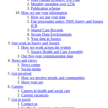
Monthly spending over £25k
Publication scheme
How we use your information
How we use your data
Fair processing notice: NHS Surrey and Sussex
ICB
Shared Care Records
Secure Data Environments
Your data in Sussex
Our work in Surrey and Sussex
How we work across the system
Sussex Health and Care Assembly
Our five-year commissioning plan
News and views
News centre
Social media
Get involved
How we involve people and communities
Have your say
Careers
Careers in health and social care
Current vacancies
Get in touch
Contact us