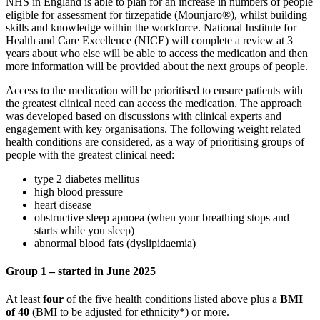
NHS in England is able to plan for an increase in numbers of people
eligible for assessment for tirzepatide (Mounjaro®), whilst building
skills and knowledge within the workforce. National Institute for
Health and Care Excellence (NICE) will complete a review at 3
years about who else will be able to access the medication and then
more information will be provided about the next groups of people.
Access to the medication will be prioritised to ensure patients with
the greatest clinical need can access the medication. The approach
was developed based on discussions with clinical experts and
engagement with key organisations. The following weight related
health conditions are considered, as a way of prioritising groups of
people with the greatest clinical need:
type 2 diabetes mellitus
high blood pressure
heart disease
obstructive sleep apnoea (when your breathing stops and
starts while you sleep)
abnormal blood fats (dyslipidaemia)
Group 1 – started in June 2025
At least
four
of the five health conditions listed above plus a
BMI
of 40
(BMI to be adjusted for ethnicity*) or more.