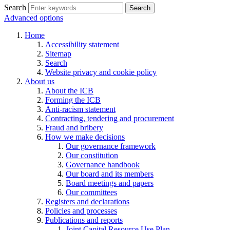
Search
Search
Advanced options
Home
Accessibility statement
Sitemap
Search
Website privacy and cookie policy
About us
About the ICB
Forming the ICB
Anti-racism statement
Contracting, tendering and procurement
Fraud and bribery
How we make decisions
Our governance framework
Our constitution
Governance handbook
Our board and its members
Board meetings and papers
Our committees
Registers and declarations
Policies and processes
Publications and reports
Joint Capital Resource Use Plan