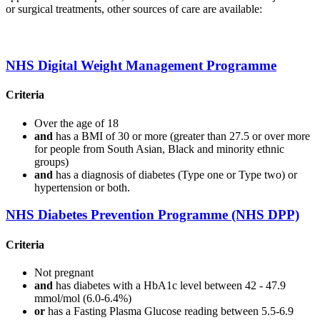
or surgical treatments, other sources of care are available:
NHS Digital Weight Management Programme
Criteria
Over the age of 18
and
has a BMI of 30 or more (greater than 27.5 or over more
for people from South Asian, Black and minority ethnic
groups)
and
has a diagnosis of diabetes (Type one or Type two) or
hypertension or both.
NHS Diabetes Prevention Programme (NHS DPP)
Criteria
Not pregnant
and
has diabetes with a HbA1c level between 42 - 47.9
mmol/mol (6.0-6.4%)
or
has a Fasting Plasma Glucose reading between 5.5-6.9