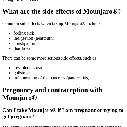
What are the side effects of Mounjaro®?
Common side effects when taking Mounjaro® include:
feeling sick
indigestion (heartburn)
constipation
diarrhoea.
There can be some more serious side effects, such as
low blood sugar
gallstones
inflammation of the pancreas (pancreatitis).
Pregnancy and contraception with
Mounjaro®
Can I take Mounjaro® if I am pregnant or trying to
get pregnant?