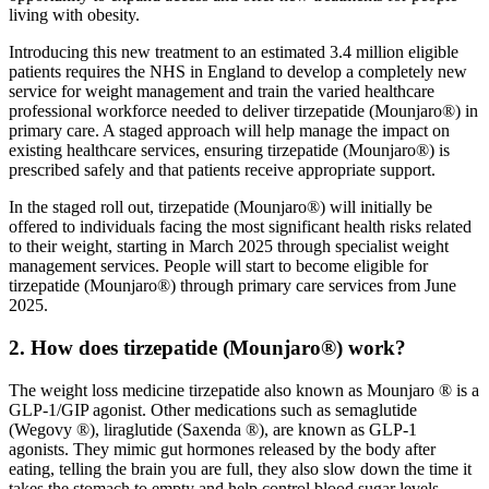
living with obesity.
Introducing this new treatment to an estimated 3.4 million eligible
patients requires the NHS in England to develop a completely new
service for weight management and train the varied healthcare
professional workforce needed to deliver tirzepatide (Mounjaro®) in
primary care. A staged approach will help manage the impact on
existing healthcare services, ensuring tirzepatide (Mounjaro®) is
prescribed safely and that patients receive appropriate support.
In the staged roll out, tirzepatide (Mounjaro®) will initially be
offered to individuals facing the most significant health risks related
to their weight, starting in March 2025 through specialist weight
management services. People will start to become eligible for
tirzepatide (Mounjaro®) through primary care services from June
2025.
2. How does tirzepatide (Mounjaro®) work?
The weight loss medicine tirzepatide also known as Mounjaro ® is a
GLP-1/GIP agonist. Other medications such as semaglutide
(Wegovy ®), liraglutide (Saxenda ®), are known as GLP-1
agonists. They mimic gut hormones released by the body after
eating, telling the brain you are full, they also slow down the time it
takes the stomach to empty and help control blood sugar levels.