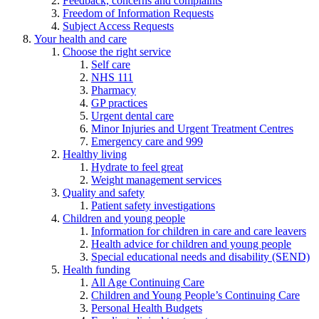
Feedback, concerns and complaints
Freedom of Information Requests
Subject Access Requests
Your health and care
Choose the right service
Self care
NHS 111
Pharmacy
GP practices
Urgent dental care
Minor Injuries and Urgent Treatment Centres
Emergency care and 999
Healthy living
Hydrate to feel great
Weight management services
Quality and safety
Patient safety investigations
Children and young people
Information for children in care and care leavers
Health advice for children and young people
Special educational needs and disability (SEND)
Health funding
All Age Continuing Care
Children and Young People’s Continuing Care
Personal Health Budgets