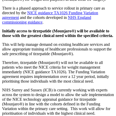
There is a phased approach to service rollout in primary care as
directed by the
NICE guidance TA1026 Funding Variation
agreement
and the cohorts developed in
NHS England
commissioning guidance
.
Initially access to tirzepatide (Mounjaro®) will be available to
those with the greatest clinical need within the specified criteria.
This will help manage demand on existing healthcare services and
allow appropriate training of healthcare professionals to support the
safe prescribing of tirzepatide (Mounjaro®).
Therefore, tirzepatide (Mounjaro®) will not be available to all
patients who meet the NICE criteria for weight management
immediately (NICE guidance TA1026). The Funding Variation
agreement requires implementation over a 12 year period, initially
prioritising those individuals with the most clinical need.
NHS Surrey and Sussex (ICB) is currently working with experts
across the system to design a model to allow the safe implementation
of the NICE technology appraisal guidance for tirzepatide
(Mounjaro®) in line with the cohorts defined in the Funding
Variation within the primary care setting. This work will allow for
prioritisation of individuals with the highest clinical need.