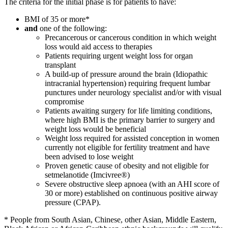
The criteria for the initial phase is for patients to have:
BMI of 35 or more*
and
one of the following:
Precancerous or cancerous condition in which weight
loss would aid access to therapies
Patients requiring urgent weight loss for organ
transplant
A build-up of pressure around the brain (Idiopathic
intracranial hypertension) requiring frequent lumbar
punctures under neurology specialist and/or with visual
compromise
Patients awaiting surgery for life limiting conditions,
where high BMI is the primary barrier to surgery and
weight loss would be beneficial
Weight loss required for assisted conception in women
currently not eligible for fertility treatment and have
been advised to lose weight
Proven genetic cause of obesity and not eligible for
setmelanotide (Imcivree®)
Severe obstructive sleep apnoea (with an AHI score of
30 or more) established on continuous positive airway
pressure (CPAP).
* People from South Asian, Chinese, other Asian, Middle Eastern,