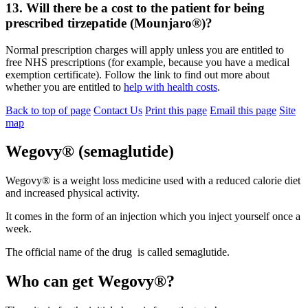
13. Will there be a cost to the patient for being
prescribed tirzepatide (Mounjaro®)?
Normal prescription charges will apply unless you are entitled to
free NHS prescriptions (for example, because you have a medical
exemption certificate). Follow the link to find out more about
whether you are entitled to
help with health costs
.
Back to top of page
Contact Us
Print this page
Email this page
Site
map
Wegovy® (semaglutide)
Wegovy® is a weight loss medicine used with a reduced calorie diet
and increased physical activity.
It comes in the form of an injection which you inject yourself once a
week.
The official name of the drug is called semaglutide.
Who can get Wegovy®?