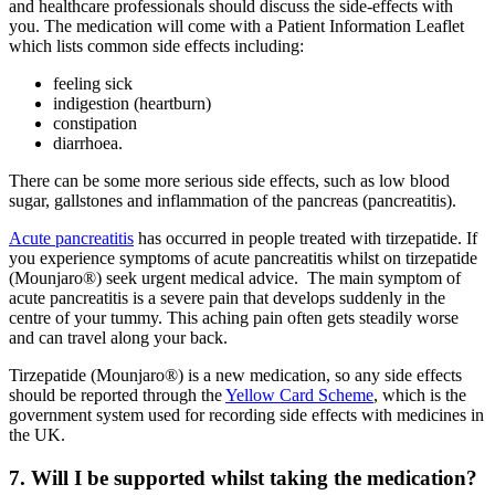
and healthcare professionals should discuss the side-effects with
you. The medication will come with a Patient Information Leaflet
which lists common side effects including:
feeling sick
indigestion (heartburn)
constipation
diarrhoea.
There can be some more serious side effects, such as low blood
sugar, gallstones and inflammation of the pancreas (pancreatitis).
Acute pancreatitis
has occurred in people treated with tirzepatide. If
you experience symptoms of acute pancreatitis whilst on tirzepatide
(Mounjaro®) seek urgent medical advice. The main symptom of
acute pancreatitis is a severe pain that develops suddenly in the
centre of your tummy. This aching pain often gets steadily worse
and can travel along your back.
Tirzepatide (Mounjaro®) is a new medication, so any side effects
should be reported through the
Yellow Card Scheme
, which is the
government system used for recording side effects with medicines in
the UK.
7. Will I be supported whilst taking the medication?