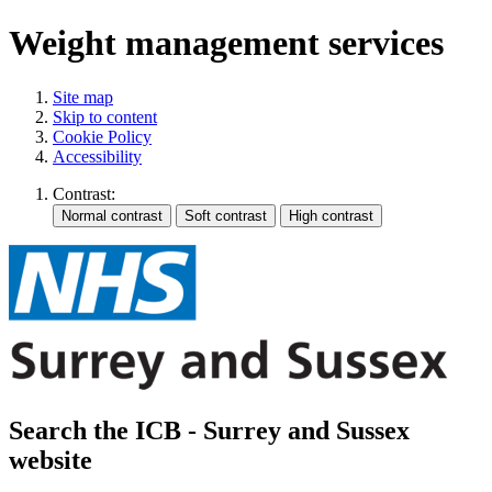
Weight management services
Site map
Skip to content
Cookie Policy
Accessibility
Contrast:
Search the ICB - Surrey and Sussex
website