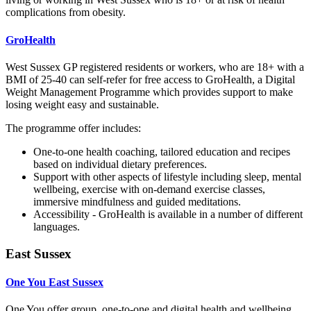
complications from obesity.
GroHealth
West Sussex GP registered residents or workers, who are 18+ with a
BMI of 25-40 can self-refer for free access to GroHealth, a Digital
Weight Management Programme which provides support to make
losing weight easy and sustainable.
The programme offer includes:
One-to-one health coaching, tailored education and recipes
based on individual dietary preferences.
Support with other aspects of lifestyle including sleep, mental
wellbeing, exercise with on-demand exercise classes,
immersive mindfulness and guided meditations.
Accessibility - GroHealth is available in a number of different
languages.
East Sussex
One You East Sussex
One You offer group, one-to-one and digital health and wellbeing