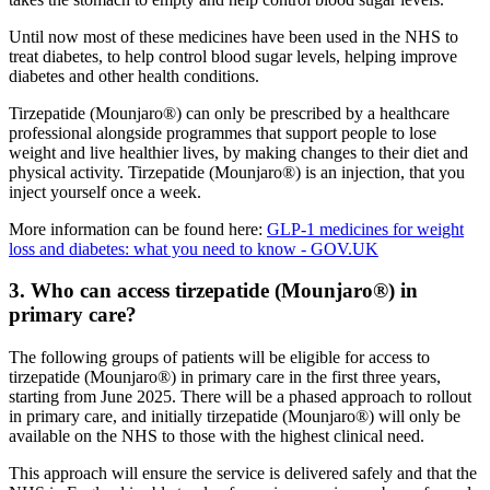
Until now most of these medicines have been used in the NHS to
treat diabetes, to help control blood sugar levels, helping improve
diabetes and other health conditions.
Tirzepatide (Mounjaro®) can only be prescribed by a healthcare
professional alongside programmes that support people to lose
weight and live healthier lives, by making changes to their diet and
physical activity. Tirzepatide (Mounjaro®) is an injection, that you
inject yourself once a week.
More information can be found here:
GLP-1 medicines for weight
loss and diabetes: what you need to know - GOV.UK
3. Who can access tirzepatide (Mounjaro®) in
primary care?
The following groups of patients will be eligible for access to
tirzepatide (Mounjaro®) in primary care in the first three years,
starting from June 2025. There will be a phased approach to rollout
in primary care, and initially tirzepatide (Mounjaro®) will only be
available on the NHS to those with the highest clinical need.
This approach will ensure the service is delivered safely and that the