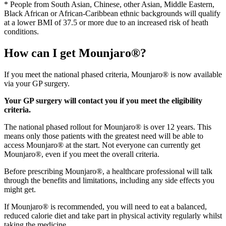
* People from South Asian, Chinese, other Asian, Middle Eastern,
Black African or African-Caribbean ethnic backgrounds will qualify
at a lower BMI of 37.5 or more due to an increased risk of heath
conditions.
How can I get Mounjaro®?
If you meet the national phased criteria, Mounjaro® is now available
via your GP surgery.
Your GP surgery will contact you if you meet the eligibility
criteria.
The national phased rollout for Mounjaro® is over 12 years. This
means only those patients with the greatest need will be able to
access Mounjaro® at the start. Not everyone can currently get
Mounjaro®, even if you meet the overall criteria.
Before prescribing Mounjaro®, a healthcare professional will talk
through the benefits and limitations, including any side effects you
might get.
If Mounjaro® is recommended, you will need to eat a balanced,
reduced calorie diet and take part in physical activity regularly whilst
taking the medicine.