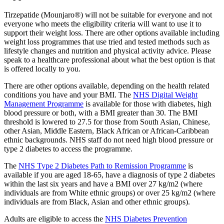
Tirzepatide (Mounjaro®) will not be suitable for everyone and not
everyone who meets the eligibility criteria will want to use it to
support their weight loss. There are other options available including
weight loss programmes that use tried and tested methods such as
lifestyle changes and nutrition and physical activity advice. Please
speak to a healthcare professional about what the best option is that
is offered locally to you.
There are other options available, depending on the health related
conditions you have and your BMI. The
NHS Digital Weight
Management Programme
is available for those with diabetes, high
blood pressure or both, with a BMI greater than 30. The BMI
threshold is lowered to 27.5 for those from South Asian, Chinese,
other Asian, Middle Eastern, Black African or African-Caribbean
ethnic backgrounds. NHS staff do not need high blood pressure or
type 2 diabetes to access the programme.
The
NHS Type 2 Diabetes Path to Remission Programme
is
available if you are aged 18-65, have a diagnosis of type 2 diabetes
within the last six years and have a BMI over 27 kg/m2 (where
individuals are from White ethnic groups) or over 25 kg/m2 (where
individuals are from Black, Asian and other ethnic groups).
Adults are eligible to access the
NHS Diabetes Prevention