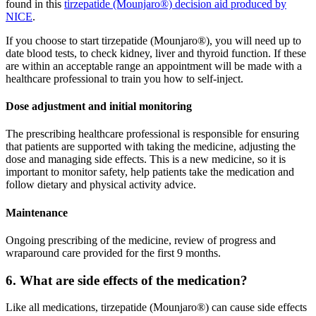
found in this
tirzepatide (Mounjaro®) decision aid produced by
NICE
.
If you choose to start tirzepatide (Mounjaro®), you will need up to
date blood tests, to check kidney, liver and thyroid function. If these
are within an acceptable range an appointment will be made with a
healthcare professional to train you how to self-inject.
Dose adjustment and initial monitoring
The prescribing healthcare professional is responsible for ensuring
that patients are supported with taking the medicine, adjusting the
dose and managing side effects. This is a new medicine, so it is
important to monitor safety, help patients take the medication and
follow dietary and physical activity advice.
Maintenance
Ongoing prescribing of the medicine, review of progress and
wraparound care provided for the first 9 months.
6. What are side effects of the medication?
Like all medications, tirzepatide (Mounjaro®) can cause side effects