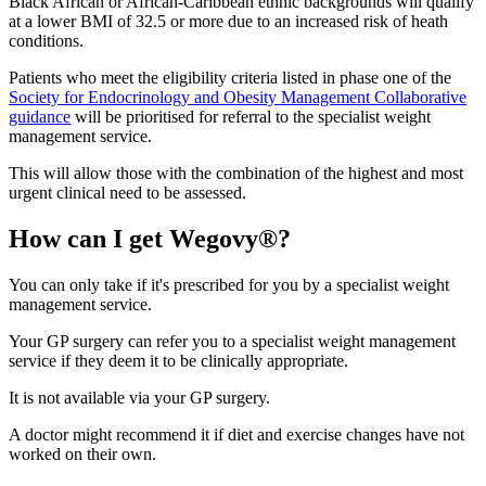
Black African or African-Caribbean ethnic backgrounds will qualify
at a lower BMI of 32.5 or more due to an increased risk of heath
conditions.
Patients who meet the eligibility criteria listed in phase one of the
Society for Endocrinology and Obesity Management Collaborative
guidance
will be prioritised for referral to the specialist weight
management service.
This will allow those with the combination of the highest and most
urgent clinical need to be assessed.
How can I get Wegovy®?
You can only take if it's prescribed for you by a specialist weight
management service.
Your GP surgery can refer you to a specialist weight management
service if they deem it to be clinically appropriate.
It is not available via your GP surgery.
A doctor might recommend it if diet and exercise changes have not
worked on their own.