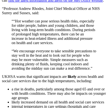
can
find the latest information and alerts on the Met Office website
.
“Professor Andrew Rhodes, Joint Chief Medical Officer at NHS
Surrey and Sussex, said:
““Hot weather can pose serious health risks, especially
for older people, babies and young children, and those
living with long-term health conditions. During periods
of prolonged high temperatures, there can be an
increase in heat-related illness and additional pressure
on health and care services.
“We encourage everyone to take sensible precautions to
stay well in the heat and to look out for people who
may be more vulnerable. Simple measures such as
drinking plenty of fluids, keeping cool indoors and
avoiding the midday sun can make a real difference.”
UKHSA warns that
significant impacts are
likely
across health and
social care services due to the high temperatures, including:
a rise in deaths, particularly among those aged 65 and over or
with health conditions. There may also be impacts on younger
age groups
likely increased demand on all health and social care services
internal temperatures in care settings (hospitals and care