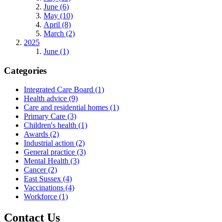
June (6)
May (10)
April (8)
March (2)
2025
June (1)
Categories
Integrated Care Board
(1)
Health advice
(9)
Care and residential homes
(1)
Primary Care
(3)
Children's health
(1)
Awards
(2)
Industrial action
(2)
General practice
(3)
Mental Health
(3)
Cancer
(2)
East Sussex
(4)
Vaccinations
(4)
Workforce
(1)
Contact Us