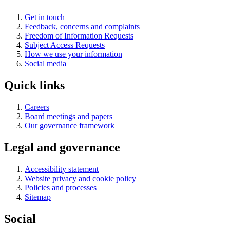
Get in touch
Feedback, concerns and complaints
Freedom of Information Requests
Subject Access Requests
How we use your information
Social media
Quick links
Careers
Board meetings and papers
Our governance framework
Legal and governance
Accessibility statement
Website privacy and cookie policy
Policies and processes
Sitemap
Social