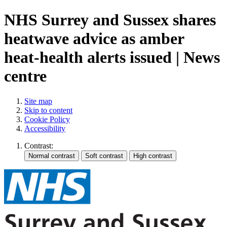
NHS Surrey and Sussex shares
heatwave advice as amber
heat-health alerts issued | News
centre
Site map
Skip to content
Cookie Policy
Accessibility
Contrast: