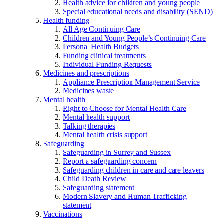
Health advice for children and young people
Special educational needs and disability (SEND)
Health funding
All Age Continuing Care
Children and Young People’s Continuing Care
Personal Health Budgets
Funding clinical treatments
Individual Funding Requests
Medicines and prescriptions
Appliance Prescription Management Service
Medicines waste
Mental health
Right to Choose for Mental Health Care
Mental health support
Talking therapies
Mental health crisis support
Safeguarding
Safeguarding in Surrey and Sussex
Report a safeguarding concern
Safeguarding children in care and care leavers
Child Death Review
Safeguarding statement
Modern Slavery and Human Trafficking
statement
Vaccinations