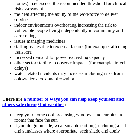
homes) may exceed the recommended threshold for clinical
risk assessment
the heat affecting the ability of the workforce to deliver
services
indoor environments overheating increasing the risk to
vulnerable people living independently in community and
care settings
issues managing medicines
staffing issues due to external factors (for example, affecting
transport)
increased demand for power exceeding capacity
other sector starting to observe impacts (for example, travel
delays)
water-related incidents may increase, including risks from
cold-water shock and drowning
There are
a number of ways you can help keep yourself and
others safe during hot weather
:
keep your home cool by closing windows and curtains in
rooms that face the sun
if you do go outside, wear suitable clothing, including a hat
and sunglasses where appropriate, seek shade and apply