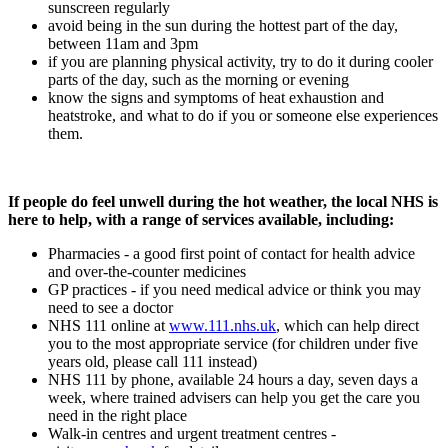
sunscreen regularly
avoid being in the sun during the hottest part of the day,
between 11am and 3pm
if you are planning physical activity, try to do it during cooler
parts of the day, such as the morning or evening
know the signs and symptoms of heat exhaustion and
heatstroke, and what to do if you or someone else experiences
them.
If people do feel unwell during the hot weather, the local NHS is
here to help, with a range of services available, including:
Pharmacies - a good first point of contact for health advice
and over-the-counter medicines
GP practices - if you need medical advice or think you may
need to see a doctor
NHS 111 online at
www.111.nhs.uk
, which can help direct
you to the most appropriate service (for children under five
years old, please call 111 instead)
NHS 111 by phone, available 24 hours a day, seven days a
week, where trained advisers can help you get the care you
need in the right place
Walk-in centres and urgent treatment centres -