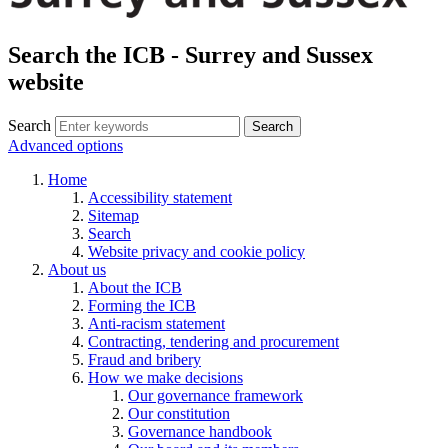
Search the ICB - Surrey and Sussex
website
Search
Search
Advanced options
Home
Accessibility statement
Sitemap
Search
Website privacy and cookie policy
About us
About the ICB
Forming the ICB
Anti-racism statement
Contracting, tendering and procurement
Fraud and bribery
How we make decisions
Our governance framework
Our constitution
Governance handbook