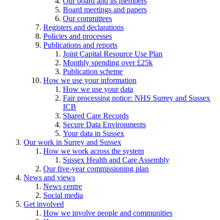
Our board and its members
Board meetings and papers
Our committees
Registers and declarations
Policies and processes
Publications and reports
Joint Capital Resource Use Plan
Monthly spending over £25k
Publication scheme
How we use your information
How we use your data
Fair processing notice: NHS Surrey and Sussex
ICB
Shared Care Records
Secure Data Environments
Your data in Sussex
Our work in Surrey and Sussex
How we work across the system
Sussex Health and Care Assembly
Our five-year commissioning plan
News and views
News centre
Social media
Get involved
How we involve people and communities