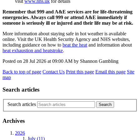
visit
www.nhs.uk
for details
Remember that 999 and A&E services are for life-threatening
emergencies. Always call 999 or attend A&E immediately if
someone is seriously ill or injured and their life may be at risk.
More information about staying safe in hot weather is available
online. Visit the UK Health Security Agency and NHS websites,
including guidance on how to
beat the heat
and information about
heat exhaustion and heatstroke
.
Posted on
28 Jul 2026
at
09:00 AM
by
Shannon Gambling
Back to top of page
Contact Us
Print this page
Email this page
Site
map
Search articles
Search articles
Archives
2026
July (11)