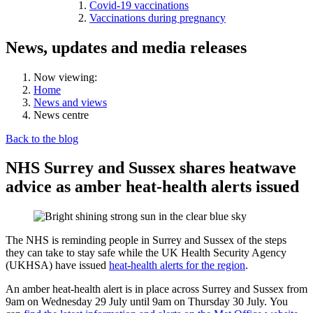
Covid-19 vaccinations
Vaccinations during pregnancy
News, updates and media releases
Now viewing:
Home
News and views
News centre
Back to the blog
NHS Surrey and Sussex shares heatwave
advice as amber heat-health alerts issued
The NHS is reminding people in Surrey and Sussex of the steps
they can take to stay safe while the UK Health Security Agency
(UKHSA) have issued
heat-health alerts for the region
.
An amber heat-health alert is in place across Surrey and Sussex from
9am on Wednesday 29 July until 9am on Thursday 30 July.
You