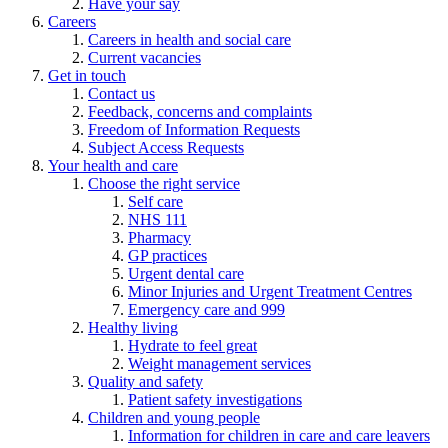
Have your say
Careers
Careers in health and social care
Current vacancies
Get in touch
Contact us
Feedback, concerns and complaints
Freedom of Information Requests
Subject Access Requests
Your health and care
Choose the right service
Self care
NHS 111
Pharmacy
GP practices
Urgent dental care
Minor Injuries and Urgent Treatment Centres
Emergency care and 999
Healthy living
Hydrate to feel great
Weight management services
Quality and safety
Patient safety investigations
Children and young people
Information for children in care and care leavers