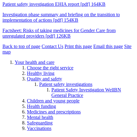
Patient safety investigation EHIA report [pdf] 164KB
Investigation phase summary and briefing on the transition to
implementation of actions [pdf] 154KB
Factsheet: Risks of taking medicines for Gender Care from
unregulated providers [pdf] 126KB
Back to top of page
Contact Us
Print this page
Email this page
Site
map
Your health and care
Choose the right service
Healthy living
Quality and safety
Patient safety investigations
Patient Safety Investigation WellBN
General Practice
Children and young people
Health funding
Medicines and prescriptions
Mental health
Safeguarding
Vaccinations