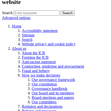
website
Search
Search
Advanced options
Home
Accessibility statement
Sitemap
Search
Website privacy and cookie policy
About us
About the ICB
Forming the ICB
Anti-racism statement
Contracting, tendering and procurement
Fraud and bribery
How we make decisions
Our governance framework
Our constitution
Governance handbook
Our board and its members
Board meetings and papers
Our committees
Registers and declarations
Policies and processes