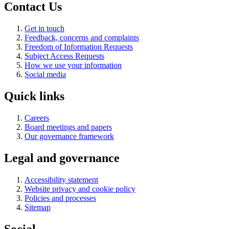
Contact Us
Get in touch
Feedback, concerns and complaints
Freedom of Information Requests
Subject Access Requests
How we use your information
Social media
Quick links
Careers
Board meetings and papers
Our governance framework
Legal and governance
Accessibility statement
Website privacy and cookie policy
Policies and processes
Sitemap
Social