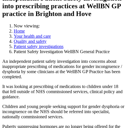
into prescribing practices at WellBN GP
practice in Brighton and Hove
Now viewing:
Home
Your health and care
Quality and safety
Patient safety investigations
Patient Safety Investigation WellBN General Practice
An independent patient safety investigation into concerns about
inappropriate prescribing of medications for gender incongruence /
dysphoria by some clinicians at the WellBN GP Practice has been
completed.
It was looking at
prescribing of medications to children under 18
that fell outside of NHS commissioned services, clinical policy and
guidance.
Children and young people seeking support for gender dysphoria or
incongruence on the NHS should be referred into specialist,
nationally commissioned services.
Puberty suppressing hormones are no longer being offered for the