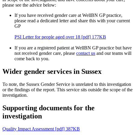
please see the advice below:
If you have received gender care at WellBN GP practice,
please read a dedicated letter and share this with your current
GP
PSI Letter for people aged over 18 [pdf] 177KB
If you are a registered patient at WellBN GP practice but have
not received gender care, please
contact us
and our teams will
come back to you.
Wider gender services in Sussex
To note, the Sussex Gender Service is unrelated to this investigation
or the findings of the report. This service sits outside the scope of the
investigation.
Supporting documents for the
investigation
Quality Impact Assessment [pdf] 387KB