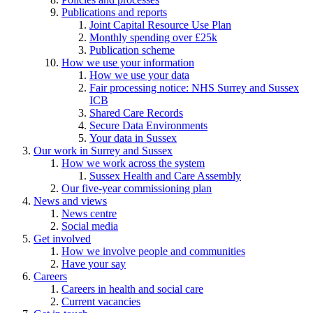
Publications and reports
Joint Capital Resource Use Plan
Monthly spending over £25k
Publication scheme
How we use your information
How we use your data
Fair processing notice: NHS Surrey and Sussex
ICB
Shared Care Records
Secure Data Environments
Your data in Sussex
Our work in Surrey and Sussex
How we work across the system
Sussex Health and Care Assembly
Our five-year commissioning plan
News and views
News centre
Social media
Get involved
How we involve people and communities
Have your say
Careers
Careers in health and social care
Current vacancies