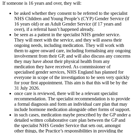
If someone is 16 years and over, they will:
be asked whether they consent to be referred to the specialist
NHS Children and Young People’s (CYP) Gender Service (if
16 years old) or an Adult Gender Service (if 17 years and
over), if a referral hasn’t happened already.
be seen as a patient in the specialist NHS gender service.
They will meet with the service, and they will assess their
ongoing needs, including medication. They will work with
them to agree onward care, including formalising any ongoing
involvement from their GP, and will also discuss any concerns
they may have about their physical health from any
medication they have received. As commissioner of
specialised gender services, NHS England has planned for
everyone in scope of the investigation to be seen very quickly
for your first appointment. This aim is that this will be by the
31 July 2026.
once care is reviewed, there will be a relevant specialist
recommendation. The specialist recommendation is to provide
a formal diagnosis and form an individual care plan that may
include hormone medication alongside other forms of support.
in such cases, medication maybe prescribed by the GP under a
detailed written collaborative care plan between the GP and
the specialist NHS Gender Service that sets out, amongst
other things, the Practice’s responsibilities in providing the