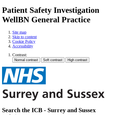
Patient Safety Investigation
WellBN General Practice
Site map
Skip to content
Cookie Policy
Accessibility
Contrast:
Search the ICB - Surrey and Sussex