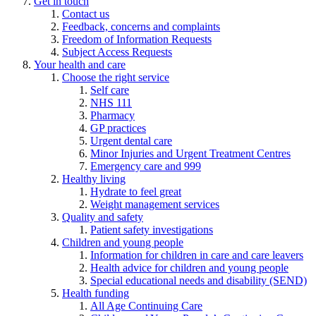
Get in touch
Contact us
Feedback, concerns and complaints
Freedom of Information Requests
Subject Access Requests
Your health and care
Choose the right service
Self care
NHS 111
Pharmacy
GP practices
Urgent dental care
Minor Injuries and Urgent Treatment Centres
Emergency care and 999
Healthy living
Hydrate to feel great
Weight management services
Quality and safety
Patient safety investigations
Children and young people
Information for children in care and care leavers
Health advice for children and young people
Special educational needs and disability (SEND)
Health funding
All Age Continuing Care