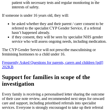
patient with necessary tests and regular monitoring in the
interests of safety.
If someone is under 16 years old, they will:
be asked whether they and their parent / carer consent to be
referred to the specialist CYP Gender Service, if a referral
hasn’t happened already.
if they consent, they will be seen by specialist NHS gender
service who will assess ongoing needs, including medication.
The CYP Gender Service will not prescribe masculinising or
feminising hormones to a child under 16.
Frequently Asked Questions for parents, carers and children [pdf]
202KB
Support for families in scope of the
investigation
Every family is receiving a personalised letter sharing the outcome
of their case note review, and recommended next steps for onward
care and support, including prioritised referrals into specialist
services. Everyone is strongly encouraged to take up their referral