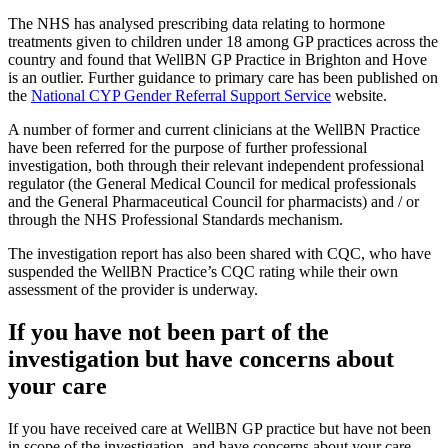
The NHS has analysed prescribing data relating to hormone
treatments given to children under 18 among GP practices across the
country and found that WellBN GP Practice in Brighton and Hove
is an outlier. Further guidance to primary care has been published on
the
National CYP Gender Referral Support Service
website.
A number of former and current clinicians at the WellBN Practice
have been referred for the purpose of further professional
investigation, both through their relevant independent professional
regulator (the General Medical Council for medical professionals
and the General Pharmaceutical Council for pharmacists) and / or
through the NHS Professional Standards mechanism.
The investigation report has also been shared with CQC, who have
suspended the WellBN Practice’s CQC rating while their own
assessment of the provider is underway.
If you have not been part of the
investigation but have concerns about
your care
If you have received care at WellBN GP practice but have not been
in scope of the investigation, and have concerns about your care,