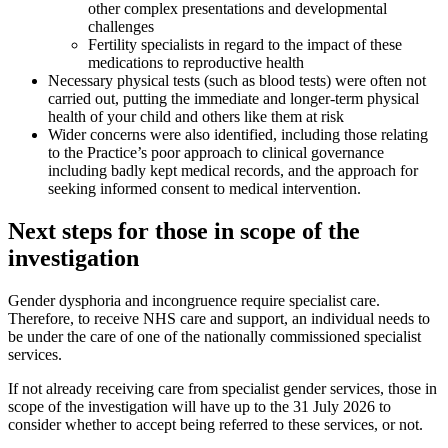
other complex presentations and developmental
challenges
Fertility specialists in regard to the impact of these
medications to reproductive health
Necessary physical tests (such as blood tests) were often not
carried out, putting the immediate and longer-term physical
health of your child and others like them at risk
Wider concerns were also identified, including those relating
to the Practice’s poor approach to clinical governance
including badly kept medical records, and the approach for
seeking informed consent to medical intervention.
Next steps for those in scope of the
investigation
Gender dysphoria and incongruence require specialist care.
Therefore, to receive NHS care and support, an individual needs to
be under the care of one of the nationally commissioned specialist
services.
If not already receiving care from specialist gender services, those in
scope of the investigation will have up to the 31 July 2026 to
consider whether to accept being referred to these services, or not.