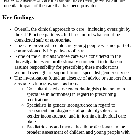
relates to absence of care that should have been provided and the
potential impact of the care that has been provided.
Key findings
Overall, the clinical approach to care - including oversight by
the GP Practice partners - fell far short of what could be
considered safe or appropriate.
The care provided to child and young people was not part of a
commissioned NHS pathway of care.
None of the clinicians whose care was considered in the
investigation were professionally competent to initiate or
assume responsibility for prescribing these medications
without oversight or support from a specialist gender service.
The investigation found an absence of advice or support from
specialist clinicians, such as from:
Consultant paediatric endocrinologists (doctors who
specialise in hormones) in regard to prescribing
medications
Specialists in gender incongruence in regard to
assessment and diagnosis of gender dysphoria or
gender incongruence, and in forming individual care
plans
Paediatricians and mental health professionals in the
broader assessment of children and young people with