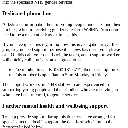
into the specialist NHS gender services.
Dedicated phone line
A dedicated information line for young people under 18, and their
families, who are receiving gender care from WellBN. You do not
need to be a resident of Sussex to use this.
If you have questions regarding how this investigation may affect
you, or you need support because this news has upset you, please
call. On this call, your details will be taken, and a support worker
will quickly call you back at an agreed time.
The number to call is: 0300 131 6775, then select option 3.
This number is open 9am to 5pm Monday to Friday.
The support workers are NHS staff who are experienced in
supporting young people and their families who are receiving, or
who have been referred, to gender services.
Further mental health and wellbeing support
To help provide support during this time, we have arranged for
specialist mental health support, the details of which are in the
factsheet linked below.