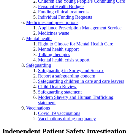
Children and Young People’s Continuing Care
Personal Health Budgets
Funding clinical treatments
Individual Funding Requests
Medicines and prescriptions
Appliance Prescription Management Service
Medicines waste
Mental health
Right to Choose for Mental Health Care
Mental health support
Talking therapies
Mental health crisis support
Safeguarding
Safeguarding in Surrey and Sussex
Report a safeguarding concern
Safeguarding children in care and care leavers
Child Death Review
Safeguarding statement
Modern Slavery and Human Trafficking
statement
Vaccinations
Covid-19 vaccinations
Vaccinations during pregnancy
Independent Patient Safety Investigation