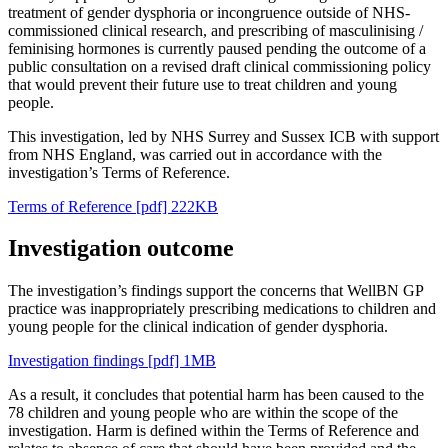
treatment of gender dysphoria or incongruence outside of NHS-
commissioned clinical research, and prescribing of masculinising /
feminising hormones is currently paused pending the outcome of a
public consultation on a revised draft clinical commissioning policy
that would prevent their future use to treat children and young
people.
This investigation, led by NHS Surrey and Sussex ICB with support
from NHS England, was carried out in accordance with the
investigation’s Terms of Reference.
Terms of Reference [pdf] 222KB
Investigation outcome
The investigation’s findings support the concerns that WellBN GP
practice was inappropriately prescribing medications to children and
young people for the clinical indication of gender dysphoria.
Investigation findings [pdf] 1MB
As a result, it concludes that potential harm has been caused to the
78 children and young people who are within the scope of the
investigation. Harm is defined within the Terms of Reference and