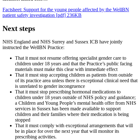
Factsheet: Support for the young people affected by the WellBN
patient safety investigation [pdf] 236KB
Next steps
NHS England and NHS Surrey and Sussex ICB have jointly
instructed the WellBN Practice:
That it must not resume offering specialist gender care to
children under 18 years and that the Practice’s public facing
materials must make this clear with immediate effect
That it must stop accepting children as patients from outside
of its practice area unless there is exceptional clinical need that
is unrelated to gender incongruence
That it must stop prescribing hormonal medications to
children under 18 years outside of NHS policy and guidance;
a Children and Young People’s mental health offer from NHS
services in Sussex has been made available to support
children and their families where their medication is being
stopped
That it must comply with exceptional arrangements that will
be in place for over the next year that will monitor its
prescribing activities.