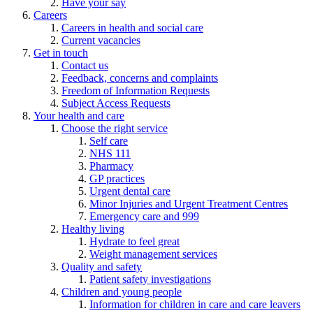
Have your say
Careers
Careers in health and social care
Current vacancies
Get in touch
Contact us
Feedback, concerns and complaints
Freedom of Information Requests
Subject Access Requests
Your health and care
Choose the right service
Self care
NHS 111
Pharmacy
GP practices
Urgent dental care
Minor Injuries and Urgent Treatment Centres
Emergency care and 999
Healthy living
Hydrate to feel great
Weight management services
Quality and safety
Patient safety investigations
Children and young people
Information for children in care and care leavers