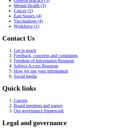
General practice
(3)
Mental Health
(3)
Cancer
(2)
East Sussex
(4)
Vaccinations
(4)
Workforce
(1)
Contact Us
Get in touch
Feedback, concerns and complaints
Freedom of Information Requests
Subject Access Requests
How we use your information
Social media
Quick links
Careers
Board meetings and papers
Our governance framework
Legal and governance