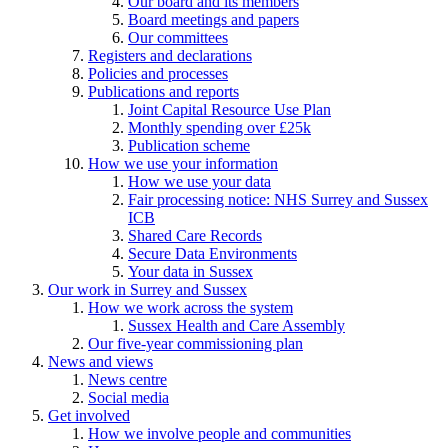
Our board and its members
Board meetings and papers
Our committees
Registers and declarations
Policies and processes
Publications and reports
Joint Capital Resource Use Plan
Monthly spending over £25k
Publication scheme
How we use your information
How we use your data
Fair processing notice: NHS Surrey and Sussex
ICB
Shared Care Records
Secure Data Environments
Your data in Sussex
Our work in Surrey and Sussex
How we work across the system
Sussex Health and Care Assembly
Our five-year commissioning plan
News and views
News centre
Social media
Get involved
How we involve people and communities