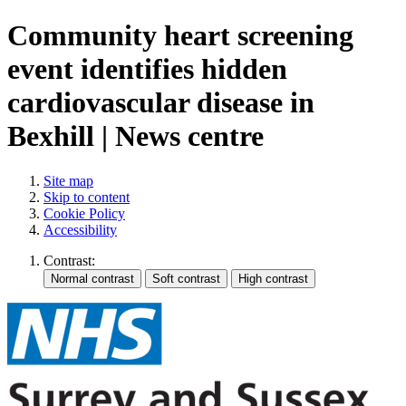
Community heart screening
event identifies hidden
cardiovascular disease in
Bexhill | News centre
Site map
Skip to content
Cookie Policy
Accessibility
Contrast: