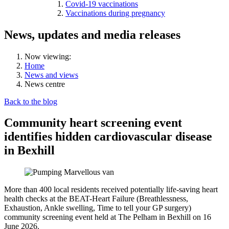
Covid-19 vaccinations
Vaccinations during pregnancy
News, updates and media releases
Now viewing:
Home
News and views
News centre
Back to the blog
Community heart screening event
identifies hidden cardiovascular disease
in Bexhill
More than 400 local residents received potentially life-saving heart
health checks at the BEAT-Heart Failure (Breathlessness,
Exhaustion, Ankle swelling, Time to tell your GP surgery)
community screening event held at The Pelham in Bexhill on 16
June 2026.