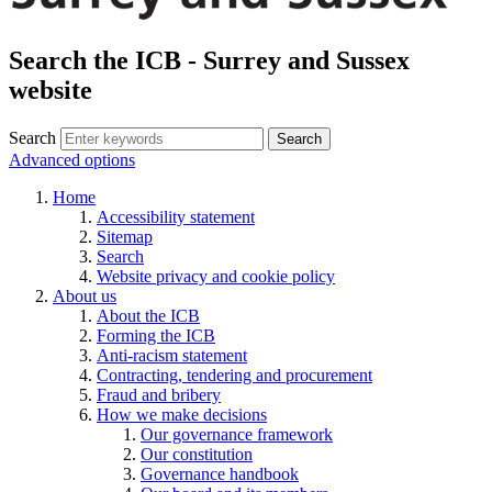
Search the ICB - Surrey and Sussex
website
Search
Search
Advanced options
Home
Accessibility statement
Sitemap
Search
Website privacy and cookie policy
About us
About the ICB
Forming the ICB
Anti-racism statement
Contracting, tendering and procurement
Fraud and bribery
How we make decisions
Our governance framework
Our constitution
Governance handbook