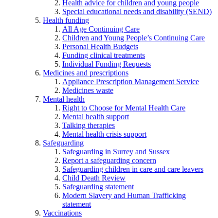
Health advice for children and young people
Special educational needs and disability (SEND)
Health funding
All Age Continuing Care
Children and Young People’s Continuing Care
Personal Health Budgets
Funding clinical treatments
Individual Funding Requests
Medicines and prescriptions
Appliance Prescription Management Service
Medicines waste
Mental health
Right to Choose for Mental Health Care
Mental health support
Talking therapies
Mental health crisis support
Safeguarding
Safeguarding in Surrey and Sussex
Report a safeguarding concern
Safeguarding children in care and care leavers
Child Death Review
Safeguarding statement
Modern Slavery and Human Trafficking
statement
Vaccinations