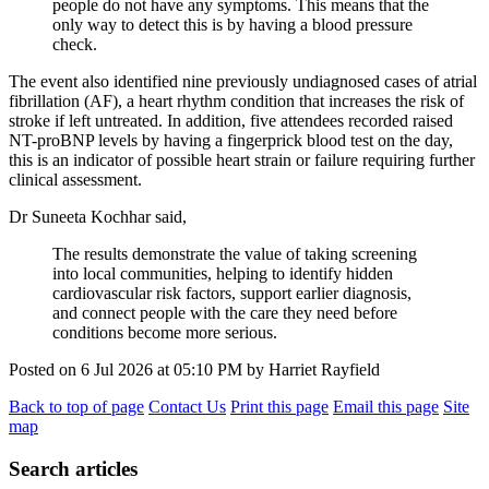
people do not have any symptoms. This means that the
only way to detect this is by having a blood pressure
check.
The event also identified nine previously undiagnosed cases of atrial
fibrillation (AF), a heart rhythm condition that increases the risk of
stroke if left untreated. In addition, five attendees recorded raised
NT-proBNP levels by having a fingerprick blood test on the day,
this is an indicator of possible heart strain or failure requiring further
clinical assessment.
Dr Suneeta Kochhar said,
The results demonstrate the value of taking screening
into local communities, helping to identify hidden
cardiovascular risk factors, support earlier diagnosis,
and connect people with the care they need before
conditions become more serious.
Posted on
6 Jul 2026
at
05:10 PM
by
Harriet Rayfield
Back to top of page
Contact Us
Print this page
Email this page
Site
map
Search articles