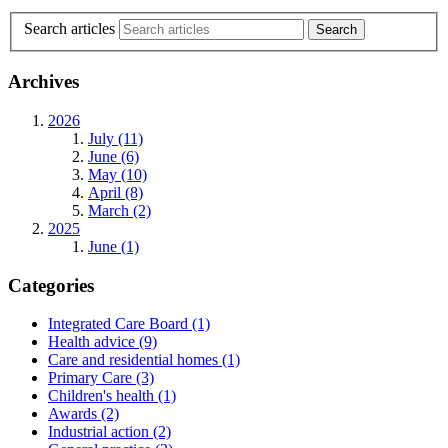
Search articles
Archives
2026
July (11)
June (6)
May (10)
April (8)
March (2)
2025
June (1)
Categories
Integrated Care Board
(1)
Health advice
(9)
Care and residential homes
(1)
Primary Care
(3)
Children's health
(1)
Awards
(2)
Industrial action
(2)