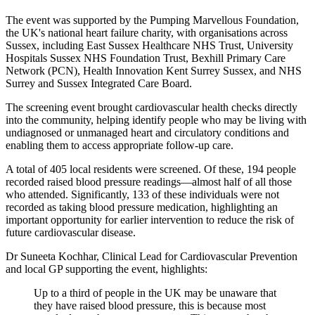
The event was supported by the Pumping Marvellous Foundation,
the UK's national heart failure charity, with organisations across
Sussex, including East Sussex Healthcare NHS Trust, University
Hospitals Sussex NHS Foundation Trust, Bexhill Primary Care
Network (PCN), Health Innovation Kent Surrey Sussex, and NHS
Surrey and Sussex Integrated Care Board.
The screening event brought cardiovascular health checks directly
into the community, helping identify people who may be living with
undiagnosed or unmanaged heart and circulatory conditions and
enabling them to access appropriate follow-up care.
A total of 405 local residents were screened. Of these, 194 people
recorded raised blood pressure readings—almost half of all those
who attended. Significantly, 133 of these individuals were not
recorded as taking blood pressure medication, highlighting an
important opportunity for earlier intervention to reduce the risk of
future cardiovascular disease.
Dr Suneeta Kochhar, Clinical Lead for Cardiovascular Prevention
and local GP supporting the event, highlights:
Up to a third of people in the UK may be unaware that
they have raised blood pressure, this is because most