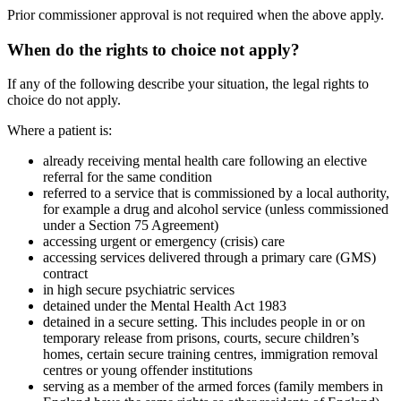
Prior commissioner approval is not required when the above apply.
When do the rights to choice not apply?
If any of the following describe your situation, the legal rights to
choice do not apply.
Where a patient is:
already receiving mental health care following an elective
referral for the same condition
referred to a service that is commissioned by a local authority,
for example a drug and alcohol service (unless commissioned
under a Section 75 Agreement)
accessing urgent or emergency (crisis) care
accessing services delivered through a primary care (GMS)
contract
in high secure psychiatric services
detained under the Mental Health Act 1983
detained in a secure setting. This includes people in or on
temporary release from prisons, courts, secure children’s
homes, certain secure training centres, immigration removal
centres or young offender institutions
serving as a member of the armed forces (family members in