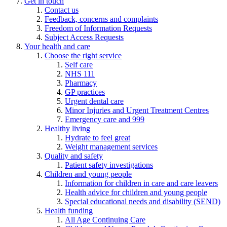
Get in touch
Contact us
Feedback, concerns and complaints
Freedom of Information Requests
Subject Access Requests
Your health and care
Choose the right service
Self care
NHS 111
Pharmacy
GP practices
Urgent dental care
Minor Injuries and Urgent Treatment Centres
Emergency care and 999
Healthy living
Hydrate to feel great
Weight management services
Quality and safety
Patient safety investigations
Children and young people
Information for children in care and care leavers
Health advice for children and young people
Special educational needs and disability (SEND)
Health funding
All Age Continuing Care