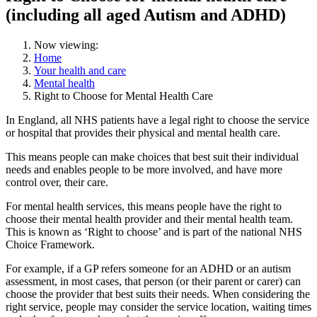
(including all aged Autism and ADHD)
Now viewing:
Home
Your health and care
Mental health
Right to Choose for Mental Health Care
In England, all NHS patients have a legal right to choose the service
or hospital that provides their physical and mental health care.
This means people can make choices that best suit their individual
needs and enables people to be more involved, and have more
control over, their care.
For mental health services, this means people have the right to
choose their mental health provider and their mental health team.
This is known as ‘Right to choose’ and is part of the national NHS
Choice Framework.
For example, if a GP refers someone for an ADHD or an autism
assessment, in most cases, that person (or their parent or carer) can
choose the provider that best suits their needs. When considering the
right service, people may consider the service location, waiting times