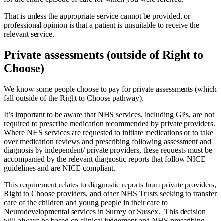
That is unless the appropriate service cannot be provided, or
professional opinion is that a patient is unsuitable to receive the
relevant service.
Private assessments (outside of Right to
Choose)
We know some people choose to pay for private assessments (which
fall outside of the Right to Choose pathway).
It’s important to be aware that NHS services, including GPs, are not
required to prescribe medication recommended by private providers.
Where NHS services are requested to initiate medications or to take
over medication reviews and prescribing following assessment and
diagnosis by independent/ private providers, these requests must be
accompanied by the relevant diagnostic reports that follow NICE
guidelines and are NICE compliant.
This requirement relates to diagnostic reports from private providers,
Right to Choose providers, and other NHS Trusts seeking to transfer
care of the children and young people in their care to
Neurodevelopmental services in Surrey or Sussex. This decision
will always be based on clinical judgement and NHS prescribing