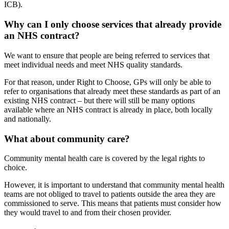
ICB).
Why can I only choose services that already provide
an NHS contract?
We want to ensure that people are being referred to services that
meet individual needs and meet NHS quality standards.
For that reason, under Right to Choose, GPs will only be able to
refer to organisations that already meet these standards as part of an
existing NHS contract – but there will still be many options
available where an NHS contract is already in place, both locally
and nationally.
What about community care?
Community mental health care is covered by the legal rights to
choice.
However, it is important to understand that community mental health
teams are not obliged to travel to patients outside the area they are
commissioned to serve. This means that patients must consider how
they would travel to and from their chosen provider.