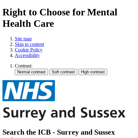
Right to Choose for Mental
Health Care
Site map
Skip to content
Cookie Policy
Accessibility
Contrast:
Search the ICB - Surrey and Sussex