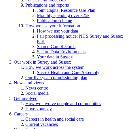
Publications and reports
Joint Capital Resource Use Plan
Monthly spending over £25k
Publication scheme
How we use your information
How we use your data
Fair processing notice: NHS Surrey and Sussex
ICB
Shared Care Records
Secure Data Environments
Your data in Sussex
Our work in Surrey and Sussex
How we work across the system
Sussex Health and Care Assembly
Our five-year commissioning plan
News and views
News centre
Social media
Get involved
How we involve people and communities
Have your say
Careers
Careers in health and social care
Current vacancies