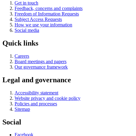
Get in touch
Feedback, concerns and complaints
Freedom of Information Requests
Subject Access Requests
How we use your information
Social media
Quick links
Careers
Board meetings and papers
Our governance framework
Legal and governance
Accessibility statement
Website privacy and cookie policy
Policies and processes
Sitemap
Social
Facebook