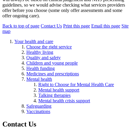
guidelines, so we would advise checking what services providers
offer before you choose (some only offer assessments and some
offer ongoing care).
Back to top of page
Contact Us
Print this page
Email this page
Site
map
Your health and care
Choose the right service
Healthy living
Quality and safety
Children and young people
Health funding
Medicines and prescriptions
Mental health
Right to Choose for Mental Health Care
Mental health support
Talking therapies
Mental health crisis support
Safeguarding
Vaccinations
Contact Us