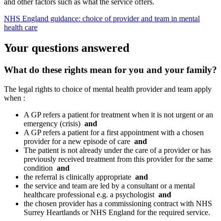
and other factors such as what the service offers.
NHS England guidance: choice of provider and team in mental
health care
Your questions answered
What do these rights mean for you and your family?
The legal rights to choice of mental health provider and team apply
when :
A GP refers a patient for treatment when it is not urgent or an
emergency (crisis)
and
A GP refers a patient for a first appointment with a chosen
provider for a new episode of care
and
The patient is not already under the care of a provider or has
previously received treatment from this provider for the same
condition
and
the referral is clinically appropriate
and
the service and team are led by a consultant or a mental
healthcare professional e.g. a psychologist
and
the chosen provider has a commissioning contract with NHS
Surrey Heartlands or NHS England for the required service.