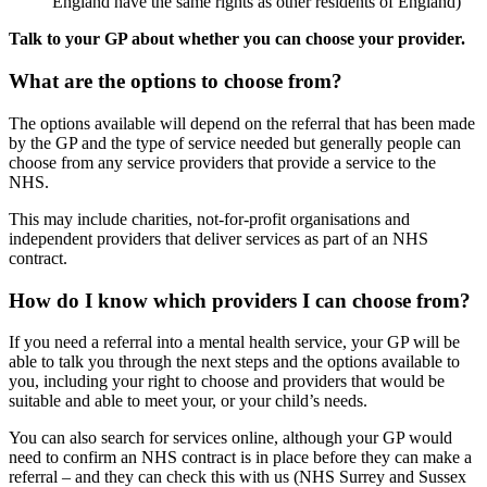
England have the same rights as other residents of England)
Talk to your GP about whether you can choose your provider.
What are the options to choose from?
The options available will depend on the referral that has been made
by the GP and the type of service needed but generally people can
choose from any service providers that provide a service to the
NHS.
This may include charities, not-for-profit organisations and
independent providers that deliver services as part of an NHS
contract.
How do I know which providers I can choose from?
If you need a referral into a mental health service, your GP will be
able to talk you through the next steps and the options available to
you, including your right to choose and providers that would be
suitable and able to meet your, or your child’s needs.
You can also search for services online, although your GP would
need to confirm an NHS contract is in place before they can make a
referral – and they can check this with us (NHS Surrey and Sussex