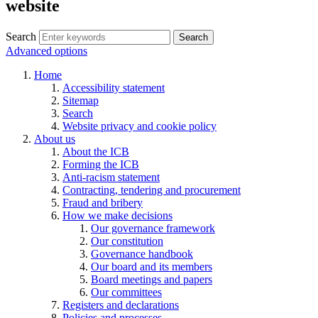
website
Search
Search
Advanced options
Home
Accessibility statement
Sitemap
Search
Website privacy and cookie policy
About us
About the ICB
Forming the ICB
Anti-racism statement
Contracting, tendering and procurement
Fraud and bribery
How we make decisions
Our governance framework
Our constitution
Governance handbook
Our board and its members
Board meetings and papers
Our committees
Registers and declarations
Policies and processes