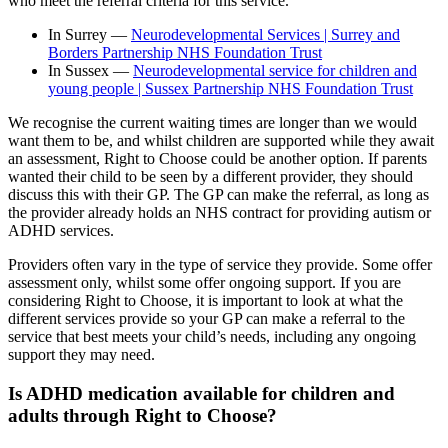
who meet the referral criteria for this service.
In Surrey —
Neurodevelopmental Services | Surrey and
Borders Partnership NHS Foundation Trust
In Sussex —
Neurodevelopmental service for children and
young people | Sussex Partnership NHS Foundation Trust
We recognise the current waiting times are longer than we would
want them to be, and whilst children are supported while they await
an assessment, Right to Choose could be another option. If parents
wanted their child to be seen by a different provider, they should
discuss this with their GP. The GP can make the referral, as long as
the provider already holds an NHS contract for providing autism or
ADHD services.
Providers often vary in the type of service they provide. Some offer
assessment only, whilst some offer ongoing support. If you are
considering Right to Choose, it is important to look at what the
different services provide so your GP can make a referral to the
service that best meets your child’s needs, including any ongoing
support they may need.
Is ADHD medication available for children and
adults through Right to Choose?