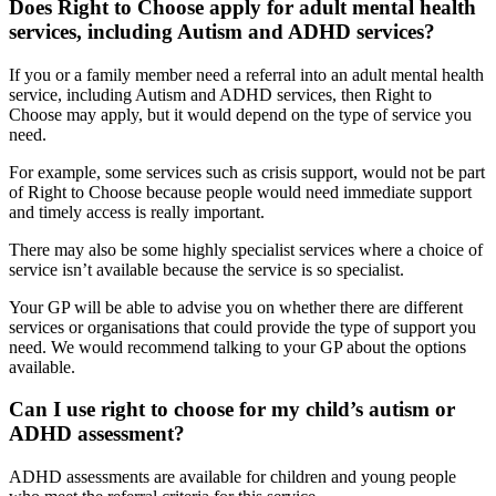
Does Right to Choose apply for adult mental health
services, including Autism and ADHD services?
If you or a family member need a referral into an adult mental health
service, including Autism and ADHD services, then Right to
Choose may apply, but it would depend on the type of service you
need.
For example, some services such as crisis support, would not be part
of Right to Choose because people would need immediate support
and timely access is really important.
There may also be some highly specialist services where a choice of
service isn’t available because the service is so specialist.
Your GP will be able to advise you on whether there are different
services or organisations that could provide the type of support you
need. We would recommend talking to your GP about the options
available.
Can I use right to choose for my child’s autism or
ADHD assessment?
ADHD assessments are available for children and young people