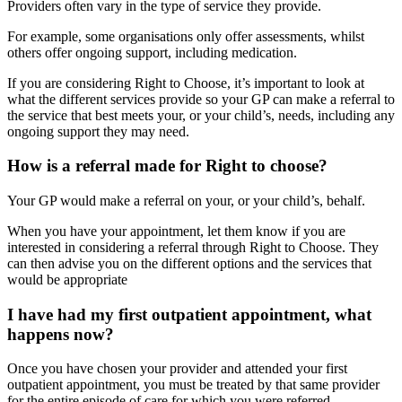
Providers often vary in the type of service they provide.
For example, some organisations only offer assessments, whilst
others offer ongoing support, including medication.
If you are considering Right to Choose, it’s important to look at
what the different services provide so your GP can make a referral to
the service that best meets your, or your child’s, needs, including any
ongoing support they may need.
How is a referral made for Right to choose?
Your GP would make a referral on your, or your child’s, behalf.
When you have your appointment, let them know if you are
interested in considering a referral through Right to Choose. They
can then advise you on the different options and the services that
would be appropriate
I have had my first outpatient appointment, what
happens now?
Once you have chosen your provider and attended your first
outpatient appointment, you must be treated by that same provider
for the entire episode of care for which you were referred.