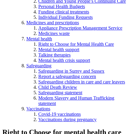
Children and Young People’s Continuing Care
Personal Health Budgets
Funding clinical treatments
Individual Funding Requests
Medicines and prescriptions
Appliance Prescription Management Service
Medicines waste
Mental health
Right to Choose for Mental Health Care
Mental health support
Talking therapies
Mental health crisis support
Safeguarding
Safeguarding in Surrey and Sussex
Report a safeguarding concern
Safeguarding children in care and care leavers
Child Death Review
Safeguarding statement
Modern Slavery and Human Trafficking
statement
Vaccinations
Covid-19 vaccinations
Vaccinations during pregnancy
Right to Choose for mental health care